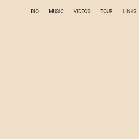
BIO
MUSIC
VIDEOS
TOUR
LINKS