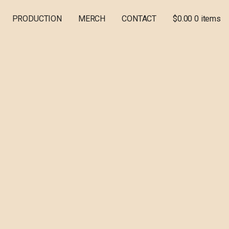
PRODUCTION
MERCH
CONTACT
$
0.00
0 items