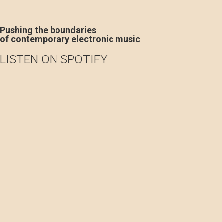
Pushing the boundaries
of contemporary electronic music
LISTEN ON SPOTIFY