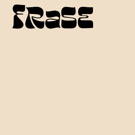
FRASE MUSIC